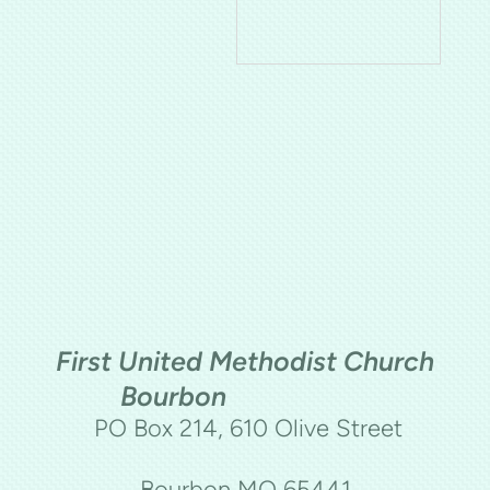
First United Methodist Church
Bourbon
PO Box 214, 610 Olive Street
Bourbon MO 65441