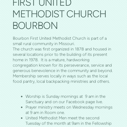
FIRST UNITED
METHODIST CHURCH
BOURBON
Bourbon First United Methodist Church is part of a
small rural community in Missouri.
The church was first organized in 1878 and housed in
several locations prior to the building of its present
home in 1978. It is a mature, hardworking
congregation known for its perseverance, service and
generous benevolence in the community and beyond.
Membership serves locally in ways such as the local
food pantry, local backpacking ministries and others.
Worship is Sunday mornings at 9 am in the
Sanctuary and on our Facebook page live.
Prayer ministry meets on Wednesday mornings
at 9 am in Room one.
United Methodist Men meet the second
Tuesday of the month at 9am in the Fellowship