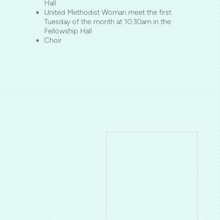
Hall
United Methodist Woman meet the first
Tuesday of the month at 10:30am in the
Fellowship Hall
Choir